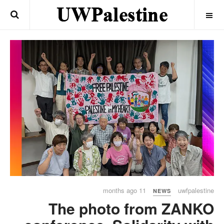
OFF CANVAS
11 months ago
uwfpalestine
NEWS
The photo from ZANKO