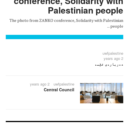
conference, Solidarity with
Palestinian people
The photo from ZANKO conference, Solidarity with Palestinian
people ...
uwfpalestine
2 years ago
دەربارەی ئێمە
2 years ago
uwfpalestine
Central Council