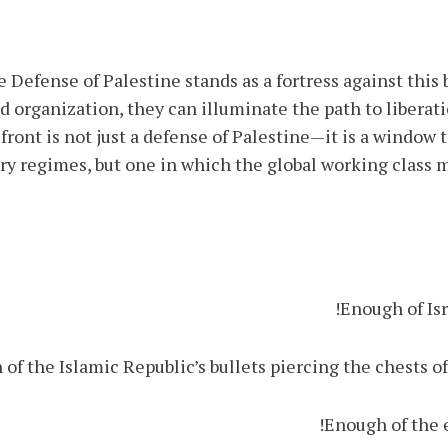
 Defense of Palestine stands as a fortress against this
 organization, they can illuminate the path to liberati
s front is not just a defense of Palestine—it is a window
ary regimes, but one in which the global working class 
Enough of Isr
of the Islamic Republic’s bullets piercing the chests of
Enough of the e