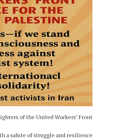
ghters of the United Workers’ Front,
h a salute of struggle and resilience!