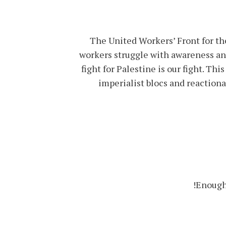
The United Workers’ Front for the
workers struggle with awareness and
fight for Palestine is our fight. Thi
imperialist blocs and reaction
Enough 