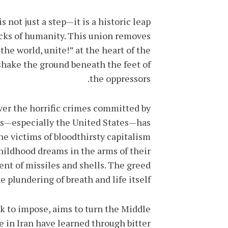
 not just a step—it is a historic leap
acks of humanity. This union removes
the world, unite!” at the heart of the
shake the ground beneath the feet of
the oppressors.
ver the horrific crimes committed by
ers—especially the United States—has
he victims of bloodthirsty capitalism
ildhood dreams in the arms of their
nt of missiles and shells. The greed
e plundering of breath and life itself.
k to impose, aims to turn the Middle
e in Iran have learned through bitter