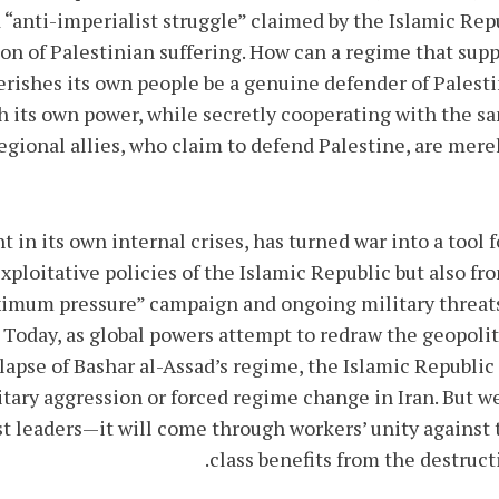
 “anti-imperialist struggle” claimed by the Islamic Repu
ion of Palestinian suffering. How can a regime that supp
shes its own people be a genuine defender of Palestine
ch its own power, while secretly cooperating with the s
egional allies, who claim to defend Palestine, are merel
 in its own internal crises, has turned war into a tool f
xploitative policies of the Islamic Republic but also 
mum pressure” campaign and ongoing military threats
. Today, as global powers attempt to redraw the geopoli
pse of Bashar al-Assad’s regime, the Islamic Republic 
itary aggression or forced regime change in Iran. But 
 leaders—it will come through workers’ unity against th
class benefits from the destruct