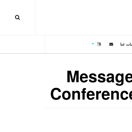
معلوما
Message 
Conference