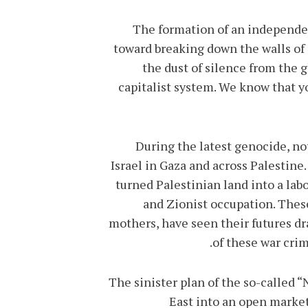
The formation of an independent
toward breaking down the walls of
the dust of silence from the g
capitalist system. We know that y
During the latest genocide, no
Israel in Gaza and across Palestin
turned Palestinian land into a lab
and Zionist occupation. Thes
mothers, have seen their futures dr
of these war crimi
The sinister plan of the so-called 
East into an open market