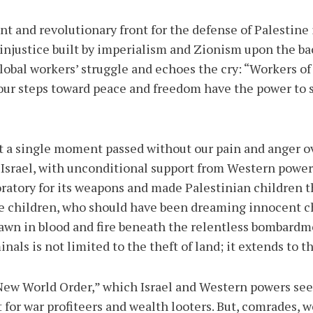
 and revolutionary front for the defense of Palestine is
 injustice built by imperialism and Zionism upon the b
lobal workers’ struggle and echoes the cry: “Workers of 
our steps toward peace and freedom have the power to 
t a single moment passed without our pain and anger o
e. Israel, with unconditional support from Western pow
oratory for its weapons and made Palestinian children t
e children, who should have been dreaming innocent ch
awn in blood and fire beneath the relentless bombardme
nals is not limited to the theft of land; it extends to th
“New World Order,” which Israel and Western powers see
 for war profiteers and wealth looters. But, comrades, w