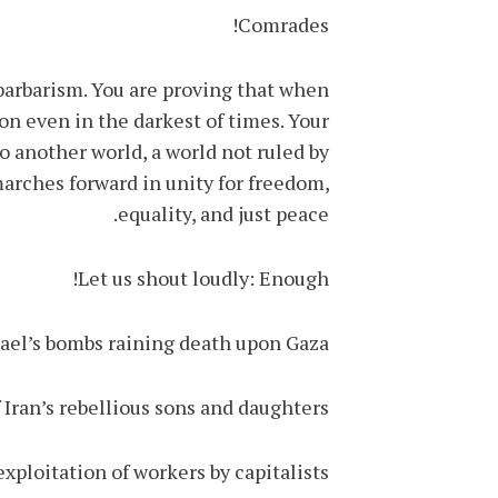
Comrades!
 barbarism. You are proving that when
on even in the darkest of times. Your
 to another world, a world not ruled by
marches forward in unity for freedom,
equality, and just peace.
Let us shout loudly: Enough!
ael’s bombs raining death upon Gaza!
 Iran’s rebellious sons and daughters!
xploitation of workers by capitalists!