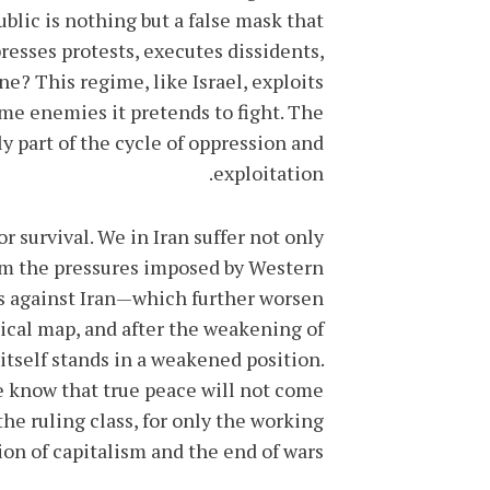
blic is nothing but a false mask that
resses protests, executes dissidents,
? This regime, like Israel, exploits
ame enemies it pretends to fight. The
y part of the cycle of oppression and
exploitation.
or survival. We in Iran suffer not only
from the pressures imposed by Western
 against Iran—which further worsen
tical map, and after the weakening of
itself stands in a weakened position.
we know that true peace will not come
e ruling class, for only the working
ion of capitalism and the end of wars.