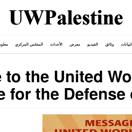
ت عنا
المجلس المركزي
الأحداث
معرض
الفيديو
وثائق
البيانا
to the United Wo
 for the Defense 