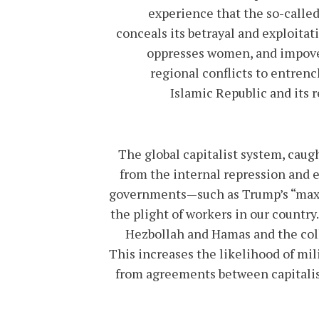
experience that the so-called
conceals its betrayal and exploitat
oppresses women, and impoveri
regional conflicts to entren
Islamic Republic and its r
The global capitalist system, caught
from the internal repression and e
governments—such as Trump’s “maxi
the plight of workers in our country
Hezbollah and Hamas and the colla
This increases the likelihood of mil
from agreements between capitalist