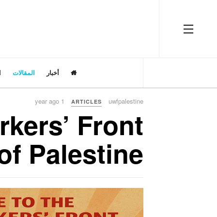
OFF CANVAS
ت
المقالات
أخبار
1 year ago
uwfpalestine
ARTICLES
rkers’ Front
of Palestine