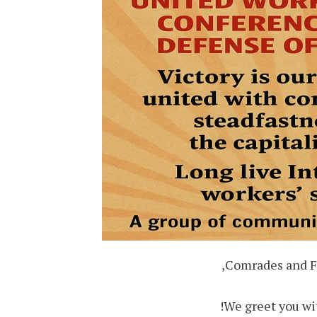
Comrades and Fi
We greet you wit