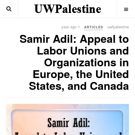
OFF CANVAS
1 year ago
uwfpalestine
ARTICLES
Samir Adil: Appeal to
Labor Unions and
Organizations in
Europe, the United
States, and Canada