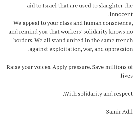
aid to Israel that are used to slaughter the
innocent.
We appeal to your class and human conscience,
and remind you that workers’ solidarity knows no
borders. We all stand united in the same trench
against exploitation, war, and oppression.
Raise your voices. Apply pressure. Save millions of
lives.
With solidarity and respect,
Samir Adil