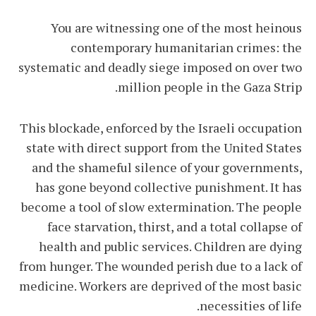
You are witnessing one of the most heinous
contemporary humanitarian crimes: the
systematic and deadly siege imposed on over two
million people in the Gaza Strip.
This blockade, enforced by the Israeli occupation
state with direct support from the United States
and the shameful silence of your governments,
has gone beyond collective punishment. It has
become a tool of slow extermination. The people
face starvation, thirst, and a total collapse of
health and public services. Children are dying
from hunger. The wounded perish due to a lack of
medicine. Workers are deprived of the most basic
necessities of life.