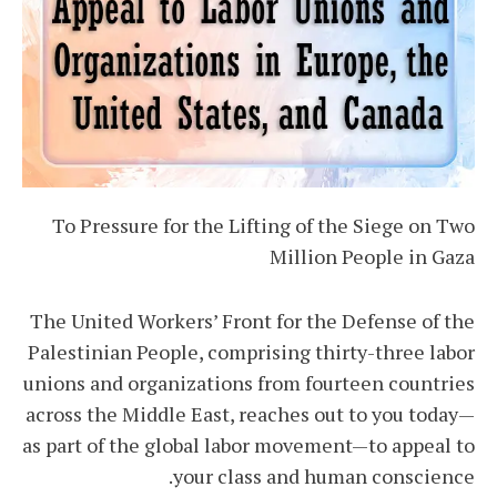
To Pressure for the Lifting of the Siege on Two
Million People in Gaza
The United Workers’ Front for the Defense of the
Palestinian People, comprising thirty-three labor
unions and organizations from fourteen countries
across the Middle East, reaches out to you today—
as part of the global labor movement—to appeal to
your class and human conscience.