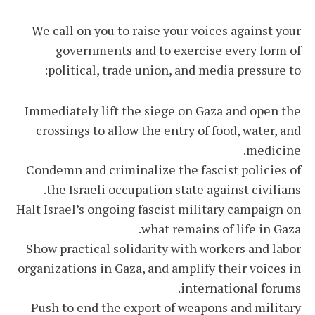
We call on you to raise your voices against your
governments and to exercise every form of
political, trade union, and media pressure to:
Immediately lift the siege on Gaza and open the
crossings to allow the entry of food, water, and
medicine.
Condemn and criminalize the fascist policies of
the Israeli occupation state against civilians.
Halt Israel’s ongoing fascist military campaign on
what remains of life in Gaza.
Show practical solidarity with workers and labor
organizations in Gaza, and amplify their voices in
international forums.
Push to end the export of weapons and military