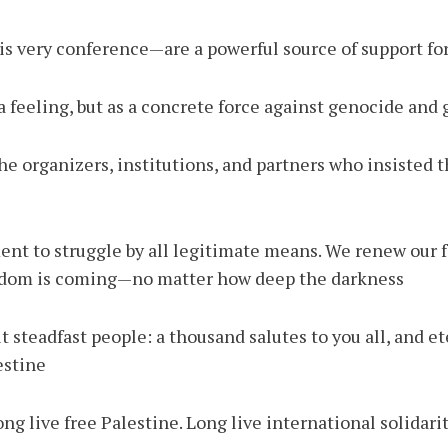
s very conference—are a powerful source of support for 
a feeling, but as a concrete force against genocide and g
y the organizers, institutions, and partners who insisted 
nt to struggle by all legitimate means. We renew our fa
eedom is coming—no matter how deep the darkness.
 steadfast people: a thousand salutes to you all, and et
stine.
ng live free Palestine. Long live international solidarit