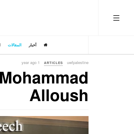
OFF CANVAS
ت
المقالات
أخبار
1 year ago
uwfpalestine
ARTICLES
e Mohammad
Alloush