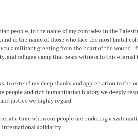
inian people, in the name of my comrades in the Palesti
 and in the name of those who face the most brutal col
nd you a militant greeting from the heart of the wound
ty, and refugee camp that bears witness to this eternal 
s, to extend my deep thanks and appreciation to the or
e people and rich humanitarian history we deeply res
nd justice we highly regard.
e, at a time when our people are enduring a systematic 
 international solidarity.