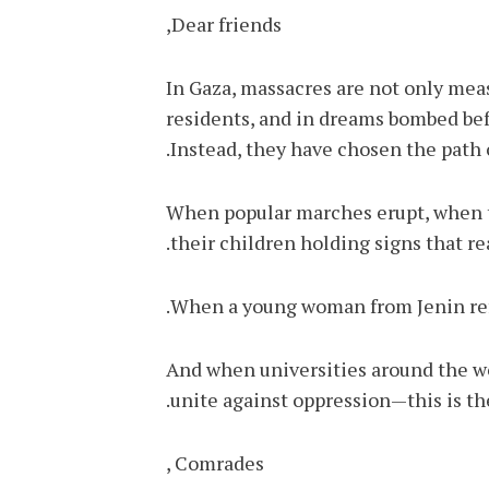
Dear friends,
In Gaza, massacres are not only mea
residents, and in dreams bombed befor
Instead, they have chosen the path o
When popular marches erupt, when th
their children holding signs that r
When a young woman from Jenin refu
And when universities around the wor
unite against oppression—this is the
Comrades ,