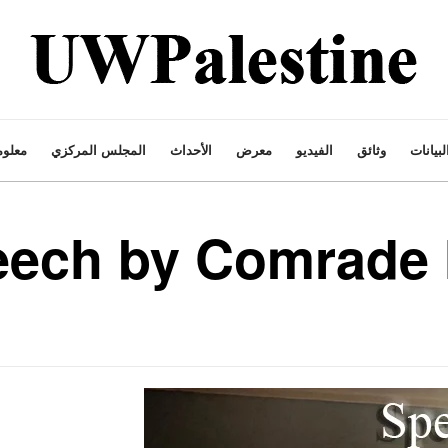
ت عنا
المجلس المركزي
الأحداث
معرض
الفيديو
وثائق
البيانا
eech by Comrad