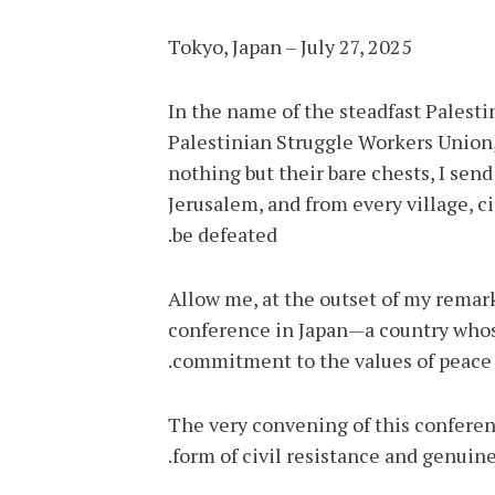
Tokyo, Japan – July 27, 2025
In the name of the steadfast Palest
Palestinian Struggle Workers Union,
nothing but their bare chests, I se
Jerusalem, and from every village, ci
be defeated.
Allow me, at the outset of my remark
conference in Japan—a country whos
commitment to the values of peace a
The very convening of this conferenc
form of civil resistance and genuine