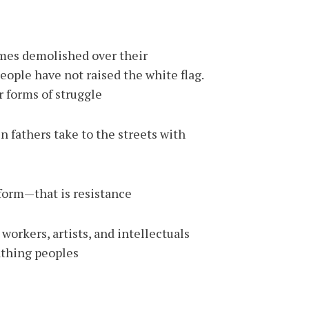
omes demolished over their
eople have not raised the white flag.
 forms of struggle.
 fathers take to the streets with
orm—that is resistance.
workers, artists, and intellectuals
athing peoples.