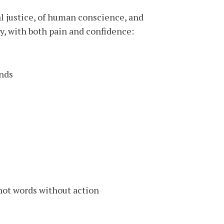
nal justice, of human conscience, and
ay, with both pain and confidence:
nds:
not words without action.