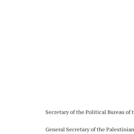
Secretary of the Political Bureau of
General Secretary of the Palestinia