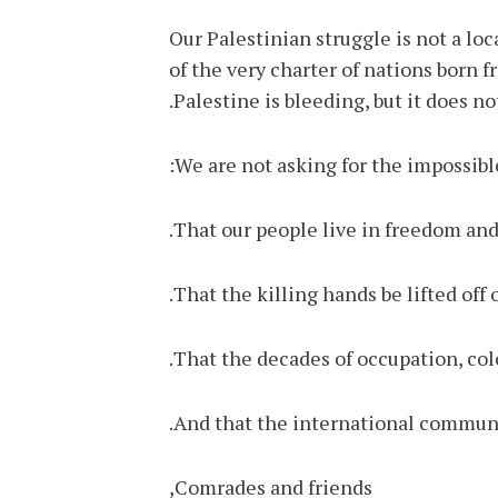
Our Palestinian struggle is not a loc
of the very charter of nations born 
Palestine is bleeding, but it does no
We are not asking for the impossib
That our people live in freedom and 
That the killing hands be lifted off 
That the decades of occupation, col
And that the international communit
Comrades and friends,