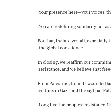
Your presence here—your voices, thi
You are redefining solidarity not as 
For that, I salute you all, especiall
the global conscience.
In closing, we reaffirm our commitme
resistance, and we believe that fr
From Palestine, from its wounded but
victims in Gaza and throughout Pale
Long live the peoples’ resistance. Lo