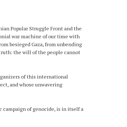
nian Popular Struggle Front and the
onial war machine of our time with
—from besieged Gaza, from unbending
truth: the will of the people cannot
ganizers of this international
pect, and whose unwavering
campaign of genocide, is in itself a