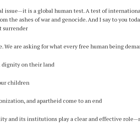
al issue—it is a global human test. A test of internatio
from the ashes of war and genocide. And I say to you tod
t surrender.
le. We are asking for what every free human being dema
dignity on their land.
our children.
onization, and apartheid come to an end.
y and its institutions play a clear and effective role—