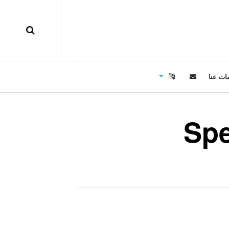
معلوما
Sp