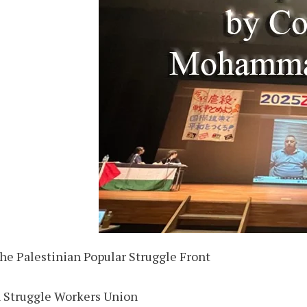
 the Palestinian Popular Struggle Front
n Struggle Workers Union