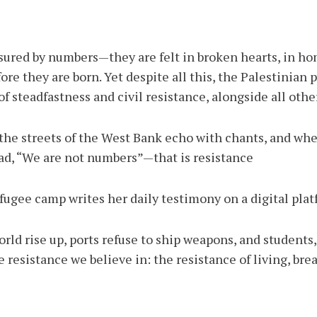
sured by numbers—they are felt in broken hearts, in h
e they are born. Yet despite all this, the Palestinian p
f steadfastness and civil resistance, alongside all other
e streets of the West Bank echo with chants, and when
ead, “We are not numbers”—that is resistance.
gee camp writes her daily testimony on a digital platf
ld rise up, ports refuse to ship weapons, and students, 
 resistance we believe in: the resistance of living, bre