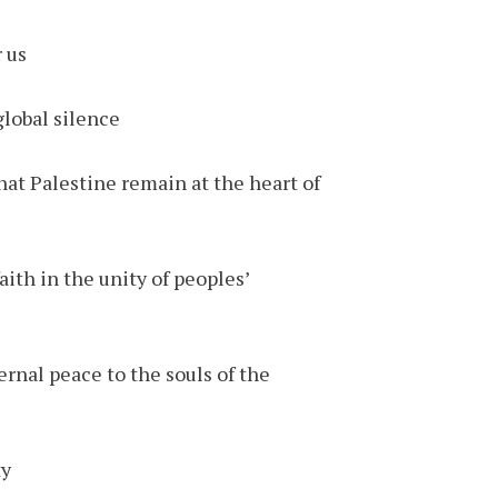
us.
lobal silence.
that Palestine remain at the heart of
ith in the unity of peoples’
ernal peace to the souls of the
y.