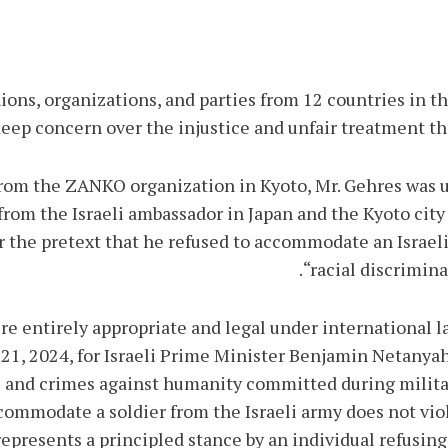
ions, organizations, and parties from 12 countries in t
ep concern over the injustice and unfair treatment th
from the ZANKO organization in Kyoto, Mr. Gehres was un
om the Israeli ambassador in Japan and the Kyoto city a
the pretext that he refused to accommodate an Israeli 
“racial discrimina
re entirely appropriate and legal under international l
 21, 2024, for Israeli Prime Minister Benjamin Netany
s and crimes against humanity committed during militar
ccommodate a soldier from the Israeli army does not vio
 represents a principled stance by an individual refusing