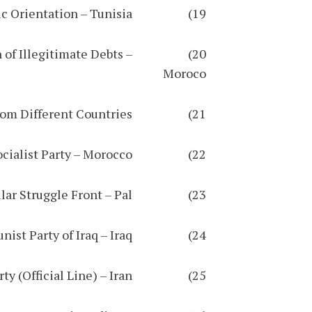
19) National Union for Education / Democratic Orientation – Tunisia
 of Illegitimate Debts –
Moroco
21) Global Network for the Palestinian Cause / Coalition of Organizations from Different Countries
22) Unified Socialist Party – Morocco
23) Palestinian Popular Struggle Front – Pal
24) Worker-communist Party of Iraq – Iraq
25) Hekmatist Worker-communist Party (Official Line) – Iran