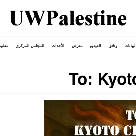
ت عنا
المجلس المركزي
الأحداث
معرض
الفيديو
وثائق
البيانا
To: Kyot