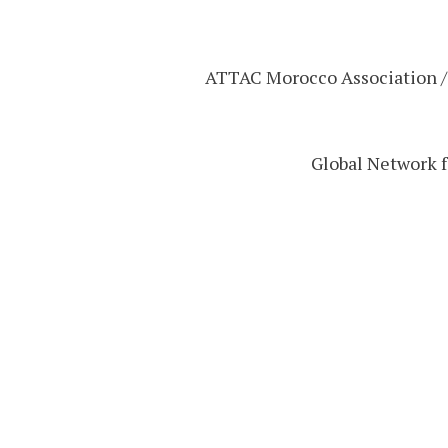
20) ATTAC Morocco Association 