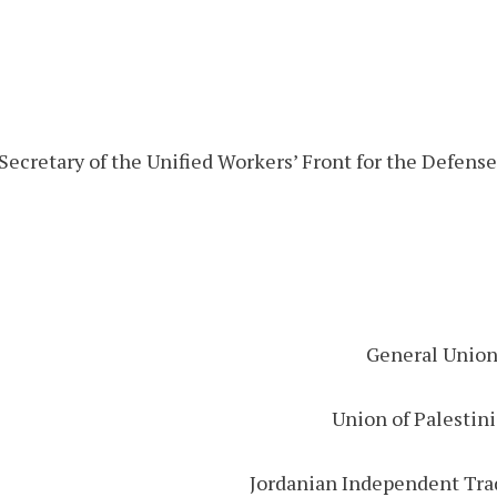
Secretary of the Unified Workers’ Front for the Defens