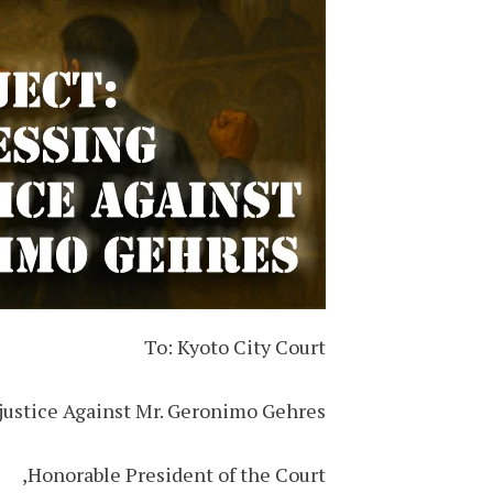
To: Kyoto City Court
njustice Against Mr. Geronimo Gehres
Honorable President of the Court,