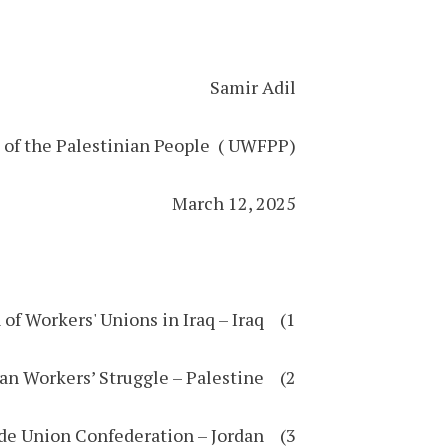
Samir Adil
e of the Palestinian People ( UWFPP)
March 12, 2025
1) General Union of Workers' Unions in Iraq – Iraq
2) Union of Palestinian Workers’ Struggle – Palestine
3) Jordanian Independent Trade Union Confederation – Jordan