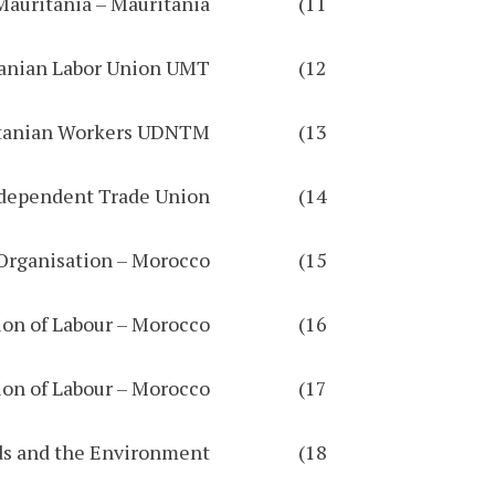
11) Union of the New Generation of Workers in Mauritania – Mauritania
12) Mauritanian Labor Union UMT
13) National Democratic Union of Mauritanian Workers UDNTM
14) Egyptian Federation of Independent Trade Union
15) In Solidarity Organisation – Morocco
16) Democratic Confederation of Labour – Morocco
17) Democratic Federation of Labour – Morocco
18) The National Authority for the Protection of Public Funds and the Environment