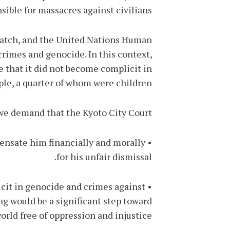
sible for massacres against civilians.
Watch, and the United Nations Human
crimes and genocide. In this context,
re that it did not become complicit in
le, a quarter of whom were children.
we demand that the Kyoto City Court:
mpensate him financially and morally
for his unfair dismissal.
licit in genocide and crimes against
ng would be a significant step toward
rld free of oppression and injustice.