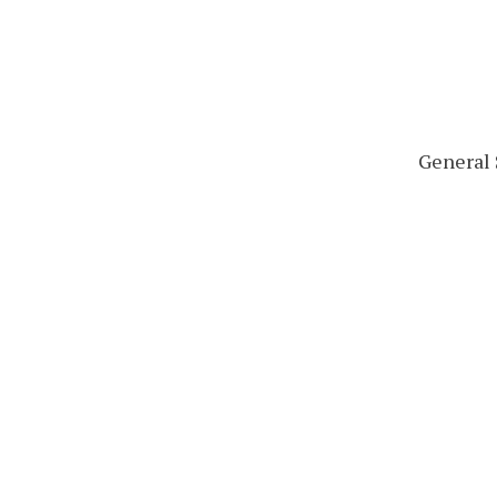
General 