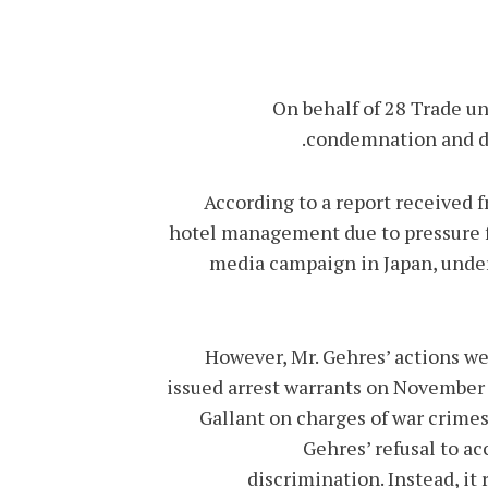
On behalf of 28 Trade un
condemnation and de
According to a report received 
hotel management due to pressure fr
media campaign in Japan, under 
However, Mr. Gehres’ actions we
issued arrest warrants on November
Gallant on charges of war crime
Gehres’ refusal to a
discrimination. Instead, it