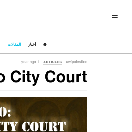
OFF CANVAS
ت
المقالات
أخبار
1 year ago
uwfpalestine
ARTICLES
o City Court