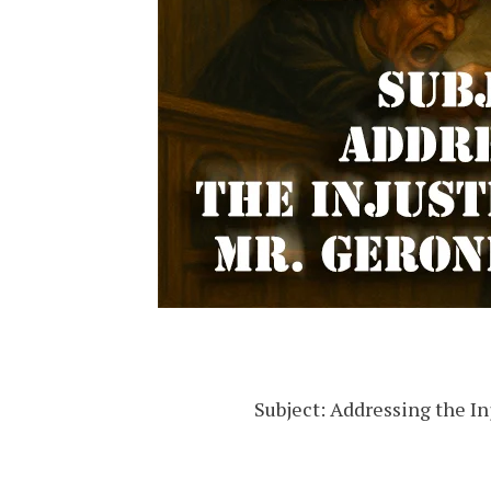
Subject: Addressing the I