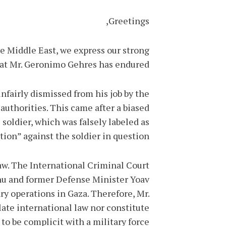
Greetings,
he Middle East, we express our strong
at Mr. Geronimo Gehres has endured.
fairly dismissed from his job by the
uthorities. This came after a biased
soldier, which was falsely labeled as
tion” against the soldier in question.
aw. The International Criminal Court
ahu and former Defense Minister Yoav
y operations in Gaza. Therefore, Mr.
late international law nor constitute
 to be complicit with a military force