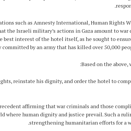
respon
zations such as Amnesty International, Human Rights 
 the Israeli military’s actions in Gaza amount to war 
e best interest of the hotel itself, as he sought to ensu
 committed by an army that has killed over 50,000 peop
Based on the above, 
ights, reinstate his dignity, and order the hotel to co
ar precedent affirming that war criminals and those comp
d where human dignity and justice prevail. Such a ruli
strengthening humanitarian efforts for a wo