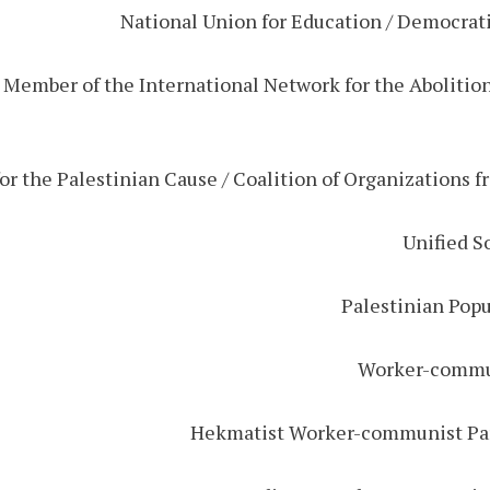
/ Member of the International Network for the Abolition