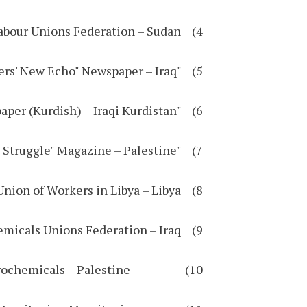
4) Sudanese Independent Labour Unions Federation – Sudan
5) "Workers' New Echo" Newspaper – Iraq
6) "Workers' Voice" Newspaper (Kurdish) – Iraqi Kurdistan
7) "Workers' Struggle" Magazine – Palestine
8) National General Union of Workers in Libya – Libya
9) Oil, Gas, and Petrochemicals Unions Federation – Iraq
10) General Union of Workers in Petrochemicals – Palestine