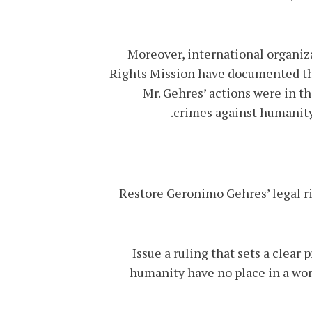
Moreover, international organi
Rights Mission have documented that
Mr. Gehres’ actions were in th
crimes against humanity
• Restore Geronimo Gehres’ legal r
• Issue a ruling that sets a cle
humanity have no place in a worl