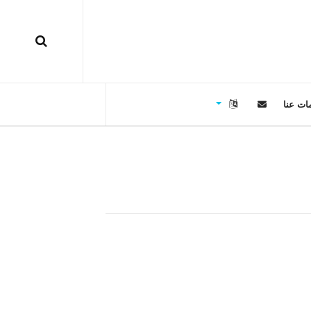
معلوما