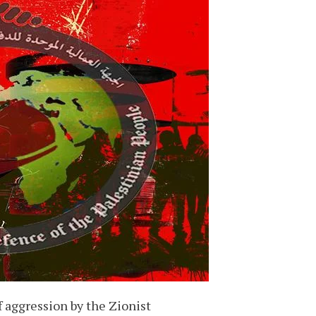
f aggression by the Zionist