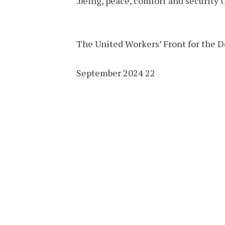
being, peace, comfort and security 
The United Workers’ Front for the D
22 September 2024