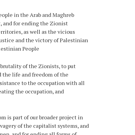
people in the Arab and Maghreb
t, and for ending the Zionist
itories, as well as the vicious
ustice and the victory of Palestinian
estinian People."
rutality of the Zionists, to put
d the life and freedom of the
esistance to the occupation with all
eating the occupation, and
m is part of our broader project in
vagery of the capitalist systems, and
men, and for ending all forms of