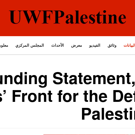
ت عنا
المجلس المركزي
الأحداث
معرض
الفيديو
وثائق
البيانا
nding Statement,
’ Front for the De
Palest