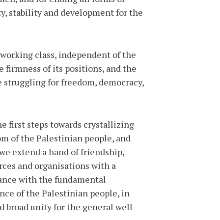
ty, stability and development for the
 working class, independent of the
 firmness of its positions, and the
se struggling for freedom, democracy,
he first steps towards crystallizing
om of the Palestinian people, and
 we extend a hand of friendship,
rces and organisations with a
rdance with the fundamental
nce of the Palestinian people, in
nd broad unity for the general well-