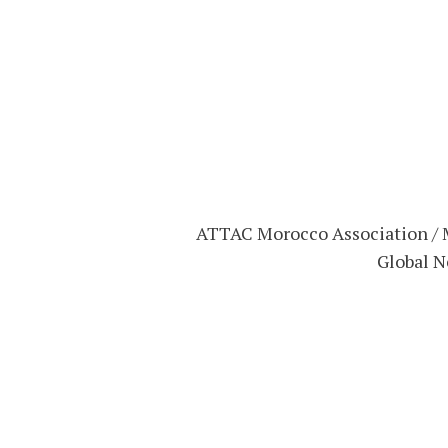
ATTAC Morocco Association / M
Global N