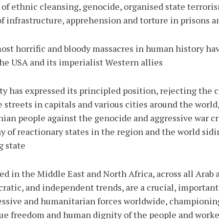
 of ethnic cleansing, genocide, organised state terrori
f infrastructure, apprehension and torture in prisons a
most horrific and bloody massacres in human history ha
the USA and its imperialist Western allies.
y has expressed its principled position, rejecting the c
streets in capitals and various cities around the world,
nian people against the genocide and aggressive war c
 of reactionary states in the region and the world sidi
 state.
ed in the Middle East and North Africa, across all Arab
ratic, and independent trends, are a crucial, important,
sive and humanitarian forces worldwide, championing 
due freedom and human dignity of the people and worker