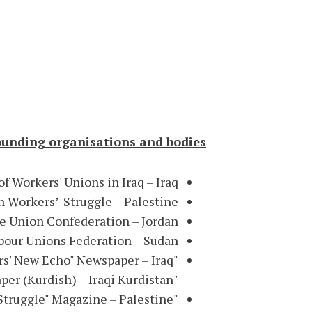
ounding organisations and bodies:
f Workers' Unions in Iraq – Iraq
n Workers’ Struggle – Palestine
e Union Confederation – Jordan
our Unions Federation – Sudan
"Workers' New Echo" Newspaper – Iraq
"Workers' Voice" Newspaper (Kurdish) – Iraqi Kurdistan
"Workers' Struggle" Magazine – Palestine