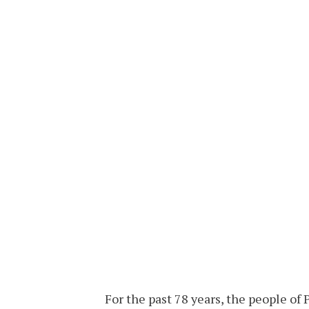
For the past 78 years, the people of