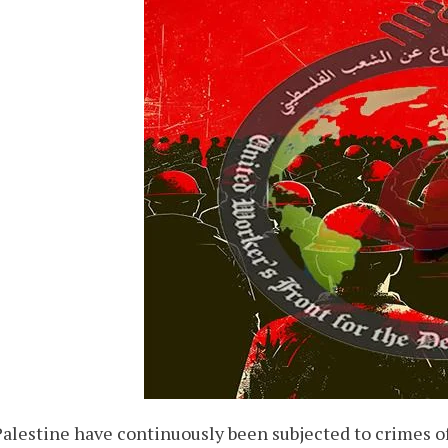
 Palestine have continuously been subjected to crimes o