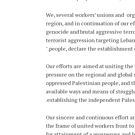
We, several workers’ unions and org
region, and in continuation of our ef
genocide and brutal aggressive terro
terrorist aggression targeting Leban
people, declare the establishment o
Our efforts are aimed at uniting the 
pressure on the regional and global 
oppressed Palestinian people, and th
available ways and means of struggl
establishing the independent Palesti
Our sincere and continuous effort an
the frame of united workers front to
for attainment of a prosperous and hu