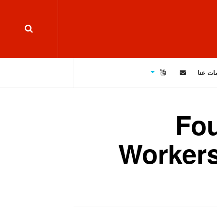
معلوما
Fou
Workers