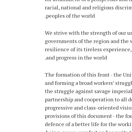
racial, national and religious discr
peoples of the world.
We strive with the strength of our u
governments of the region and the wo
resilience of its tireless experienc
and progress in the world.
The formation of this front - the Unit
and forming a broad workers’ struggl
the struggle against savage imperial
partnership and cooperation to all 
progressive and class-oriented visio
provisions of this document - the fo
defence of a better life for the work