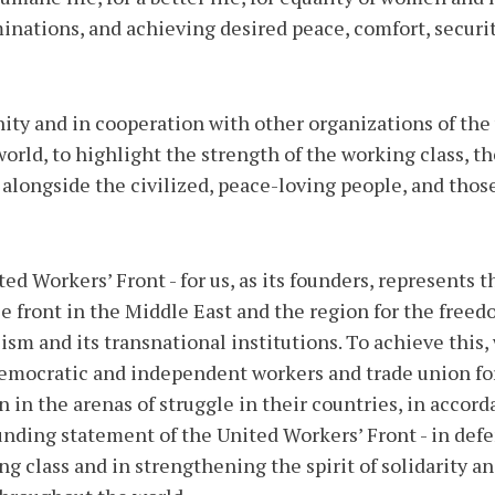
iminations, and achieving desired peace, comfort, securi
nity and in cooperation with other organizations of the
rld, to highlight the strength of the working class, the
e, alongside the civilized, peace-loving people, and tho
ed Workers’ Front - for us, as its founders, represents t
e front in the Middle East and the region for the freed
ism and its transnational institutions. To achieve this,
democratic and independent workers and trade union fo
n in the arenas of struggle in their countries, in acco
unding statement of the United Workers’ Front - in defe
ing class and in strengthening the spirit of solidarity a