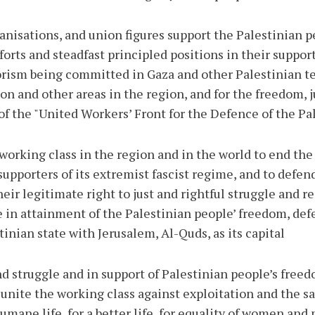
anisations, and union figures support the Palestinian 
forts and steadfast principled positions in their suppor
rism being committed in Gaza and other Palestinian terr
on and other areas in the region, and for the freedom, j
f the "United Workers’ Front for the Defence of the Pal
working class in the region and in the world to end the b
supporters of its extremist fascist regime, and to defen
eir legitimate right to just and rightful struggle and r
e in attainment of the Palestinian people’ freedom, def
nian state with Jerusalem, Al-Quds, as its capital.
d struggle and in support of Palestinian people’s freedo
 unite the working class against exploitation and the sa
mane life, for a better life, for equality of women and 