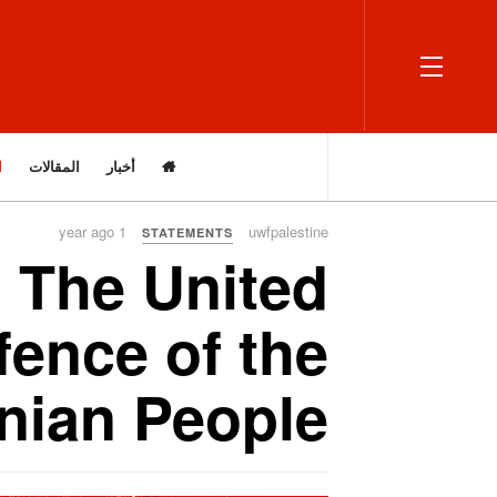
OFF CANVAS
ت
المقالات
أخبار
1 year ago
uwfpalestine
STATEMENTS
 The United
fence of the
inian People