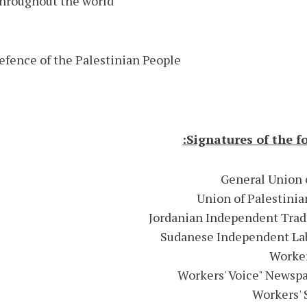
throughout the world.
efence of the Palestinian People
Signatures of the f
General Union o
Union of Palestinia
Jordanian Independent Trad
Sudanese Independent Lab