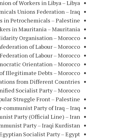
ion of Workers in Libya – Libya
emicals Unions Federation – Iraq
s in Petrochemicals – Palestine
kers in Mauritania – Mauritania
lidarity Organisation – Morocco
federation of Labour – Morocco
Federation of Labour – Morocco
mocratic Orientation – Morocco
of Illegitimate Debts – Morocco
zations from Different Countries
nified Socialist Party – Morocco
pular Struggle Front – Palestine
-communist Party of Iraq – Iraq
st Party (Official Line) – Iran
munist Party – Iraqi Kurdistan
Egyptian Socialist Party – Egypt