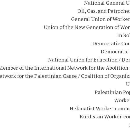
National General Un
Oil, Gas, and Petroch
General Union of Worker
Union of the New Generation of Wor
In So
Democratic Con
Democratic 
National Union for Education / De
ember of the International Network for the Abolition 
etwork for the Palestinian Cause / Coalition of Organi
U
Palestinian Po
Worker
Hekmatist Worker-communi
Kurdistan Worker-com