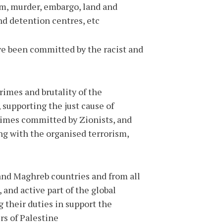
sm, murder, embargo, land and
nd detention centres, etc.
ve been committed by the racist and
rimes and brutality of the
 supporting the just cause of
rimes committed by Zionists, and
ng with the organised terrorism,
 and Maghreb countries and from all
 and active part of the global
their duties in support the
s of Palestine.