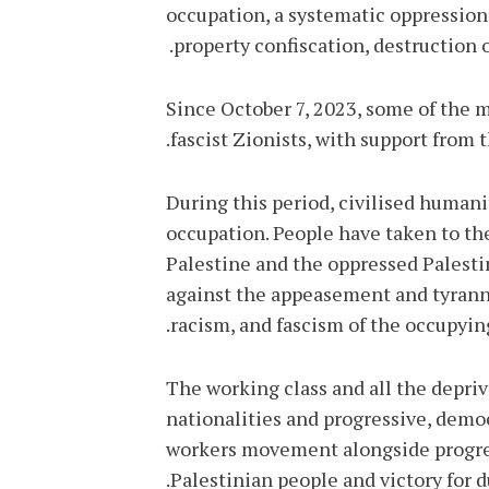
occupation, a systematic oppression
property confiscation, destruction o
Since October 7, 2023, some of the 
fascist Zionists, with support from 
During this period, civilised humanit
occupation. People have taken to the 
Palestine and the oppressed Palesti
against the appeasement and tyranny
racism, and fascism of the occupying
The working class and all the depriv
nationalities and progressive, democ
workers movement alongside progres
Palestinian people and victory for 