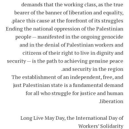
demands that the working class, as the true
bearer of the banner of liberation and equality,
place this cause at the forefront of its struggles.
Ending the national oppression of the Palestinian
people — manifested in the ongoing genocide
and in the denial of Palestinian workers and
citizens of their right to live in dignity and
security — is the path to achieving genuine peace
and security in the region.
The establishment of an independent, free, and
just Palestinian state is a fundamental demand
for all who struggle for justice and human
liberation.
Long Live May Day, the International Day of
Workers’ Solidarity