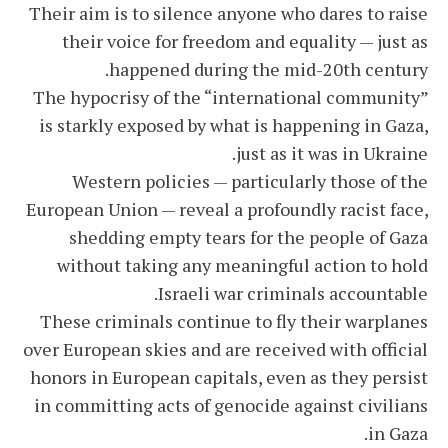
Their aim is to silence anyone who dares to raise
their voice for freedom and equality — just as
happened during the mid-20th century.
The hypocrisy of the “international community”
is starkly exposed by what is happening in Gaza,
just as it was in Ukraine.
Western policies — particularly those of the
European Union — reveal a profoundly racist face,
shedding empty tears for the people of Gaza
without taking any meaningful action to hold
Israeli war criminals accountable.
These criminals continue to fly their warplanes
over European skies and are received with official
honors in European capitals, even as they persist
in committing acts of genocide against civilians
in Gaza.