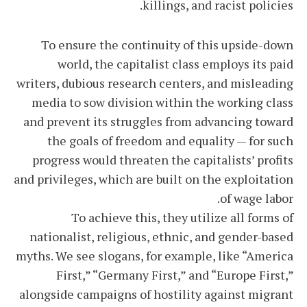
killings, and racist policies.
To ensure the continuity of this upside-down
world, the capitalist class employs its paid
writers, dubious research centers, and misleading
media to sow division within the working class
and prevent its struggles from advancing toward
the goals of freedom and equality — for such
progress would threaten the capitalists’ profits
and privileges, which are built on the exploitation
of wage labor.
To achieve this, they utilize all forms of
nationalist, religious, ethnic, and gender-based
myths. We see slogans, for example, like “America
First,” “Germany First,” and “Europe First,”
alongside campaigns of hostility against migrant