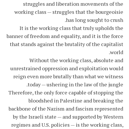
struggles and liberation movements of the
working class — struggles that the bourgeoisie
has long sought to crush.
It is the working class that truly upholds the
banner of freedom and equality, and it is the force
that stands against the brutality of the capitalist
world.
Without the working class, absolute and
unrestrained oppression and exploitation would
reign even more brutally than what we witness
today — ushering in the law of the jungle.
Therefore, the only force capable of stopping the
bloodshed in Palestine and breaking the
backbone of the Nazism and fascism represented
by the Israeli state — and supported by Western
regimes and U.S. policies — is the working class,