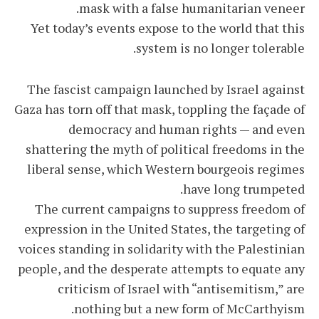
mask with a false humanitarian veneer.
Yet today’s events expose to the world that this
system is no longer tolerable.
The fascist campaign launched by Israel against
Gaza has torn off that mask, toppling the façade of
democracy and human rights — and even
shattering the myth of political freedoms in the
liberal sense, which Western bourgeois regimes
have long trumpeted.
The current campaigns to suppress freedom of
expression in the United States, the targeting of
voices standing in solidarity with the Palestinian
people, and the desperate attempts to equate any
criticism of Israel with “antisemitism,” are
nothing but a new form of McCarthyism.