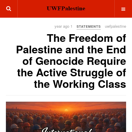
OFF CANVAS
1 year ago
uwfpalestine
STATEMENTS
The Freedom of
Palestine and the End
of Genocide Require
the Active Struggle of
the Working Class