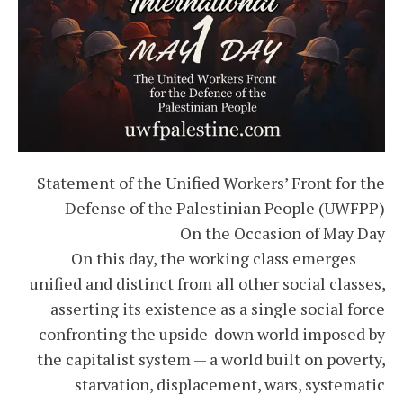
Statement of the Unified Workers’ Front for the
Defense of the Palestinian People (UWFPP)
On the Occasion of May Day
On this day, the working class emerges
unified and distinct from all other social classes,
asserting its existence as a single social force
confronting the upside-down world imposed by
the capitalist system — a world built on poverty,
starvation, displacement, wars, systematic