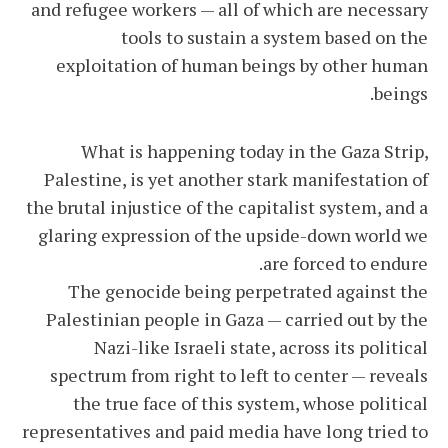
and refugee workers — all of which are necessary
tools to sustain a system based on the
exploitation of human beings by other human
beings.
What is happening today in the Gaza Strip,
Palestine, is yet another stark manifestation of
the brutal injustice of the capitalist system, and a
glaring expression of the upside-down world we
are forced to endure.
The genocide being perpetrated against the
Palestinian people in Gaza — carried out by the
Nazi-like Israeli state, across its political
spectrum from right to left to center — reveals
the true face of this system, whose political
representatives and paid media have long tried to