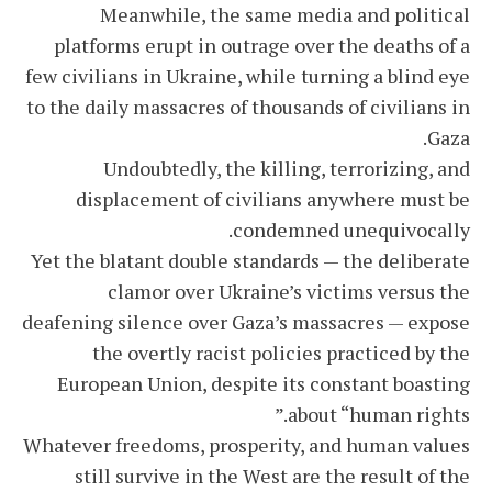
Meanwhile, the same media and political
platforms erupt in outrage over the deaths of a
few civilians in Ukraine, while turning a blind eye
to the daily massacres of thousands of civilians in
Gaza.
Undoubtedly, the killing, terrorizing, and
displacement of civilians anywhere must be
condemned unequivocally.
Yet the blatant double standards — the deliberate
clamor over Ukraine’s victims versus the
deafening silence over Gaza’s massacres — expose
the overtly racist policies practiced by the
European Union, despite its constant boasting
about “human rights.”
Whatever freedoms, prosperity, and human values
still survive in the West are the result of the