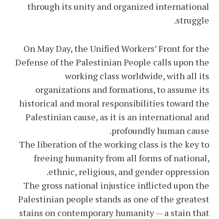
through its unity and organized international
struggle.
On May Day, the Unified Workers’ Front for the
Defense of the Palestinian People calls upon the
working class worldwide, with all its
organizations and formations, to assume its
historical and moral responsibilities toward the
Palestinian cause, as it is an international and
profoundly human cause.
The liberation of the working class is the key to
freeing humanity from all forms of national,
ethnic, religious, and gender oppression.
The gross national injustice inflicted upon the
Palestinian people stands as one of the greatest
stains on contemporary humanity — a stain that